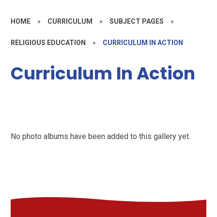
HOME
»
CURRICULUM
»
SUBJECT PAGES
»
RELIGIOUS EDUCATION
»
CURRICULUM IN ACTION
Curriculum In Action
No photo albums have been added to this gallery yet.