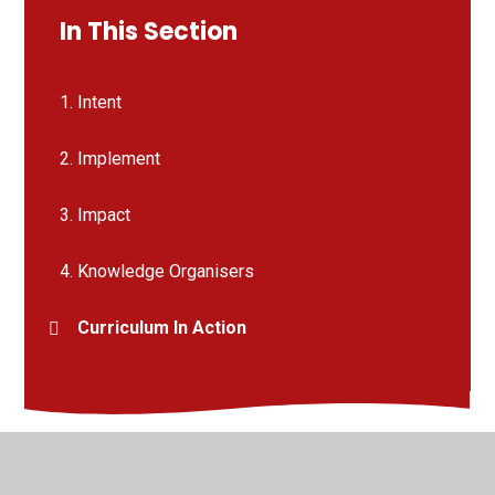
In This Section
1. Intent
2. Implement
3. Impact
4. Knowledge Organisers
Curriculum In Action