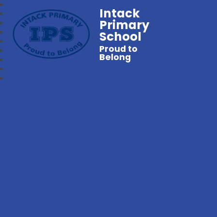
Intack
Primary
School
Proud to
Belong