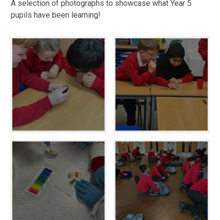
A selection of photographs to showcase what Year 5
pupils have been learning!