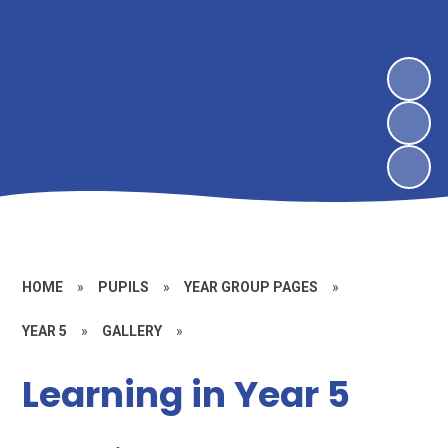
HOME
»
PUPILS
»
YEAR GROUP PAGES
»
YEAR 5
»
GALLERY
»
Learning in Year 5