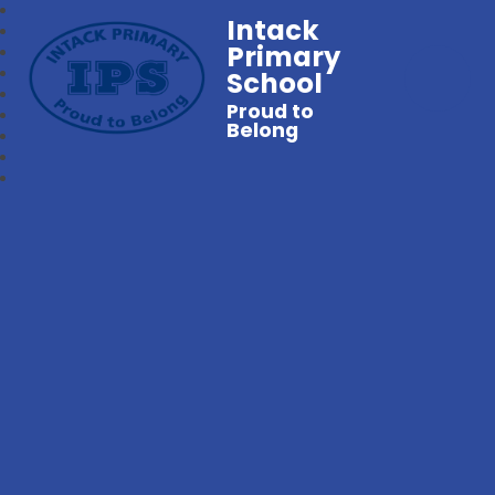
Intack
Primary
School
Proud to
Belong