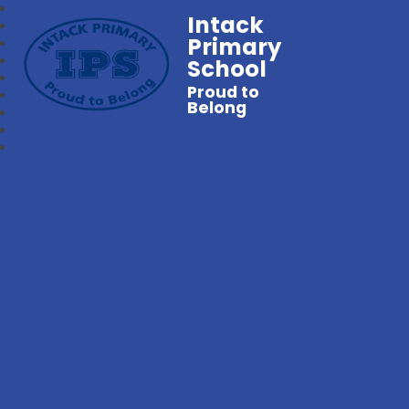
Intack
Primary
School
Proud to
Belong