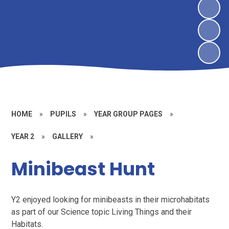
HOME
»
PUPILS
»
YEAR GROUP PAGES
»
YEAR 2
»
GALLERY
»
Minibeast Hunt
Y2 enjoyed looking for minibeasts in their microhabitats
as part of our Science topic Living Things and their
Habitats.