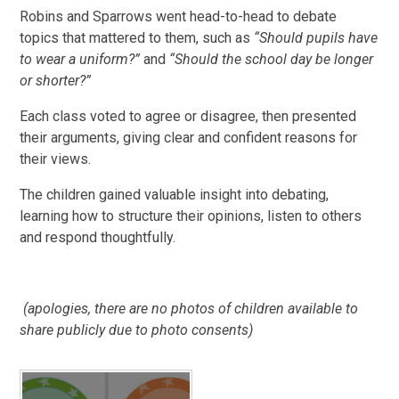
Robins and Sparrows went head-to-head to debate
topics that mattered to them, such as
“Should pupils have
to wear a uniform?”
and
“Should the school day be longer
or shorter?”
Each class voted to agree or disagree, then presented
their arguments, giving clear and confident reasons for
their views.
The children gained valuable insight into debating,
learning how to structure their opinions, listen to others
and respond thoughtfully.
(apologies, there are no photos of children available to
share publicly due to photo consents)