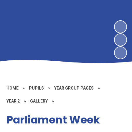
HOME
»
PUPILS
»
YEAR GROUP PAGES
»
YEAR 2
»
GALLERY
»
Parliament Week