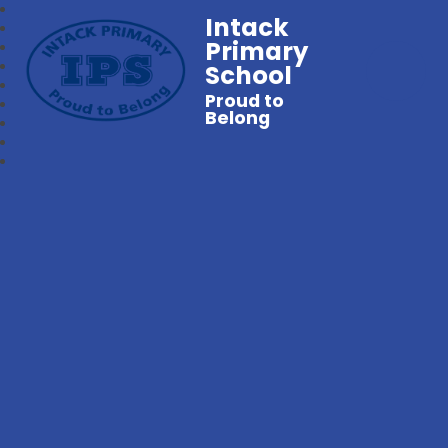
Intack
Primary
School
Proud to
Belong