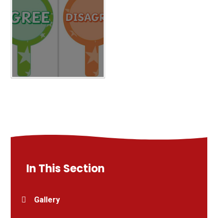
In This Section
Gallery