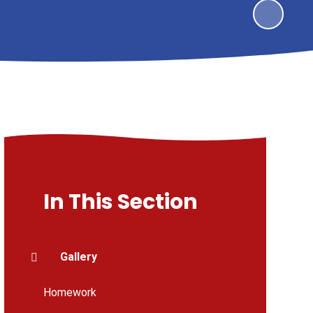
In This Section
Gallery
Homework