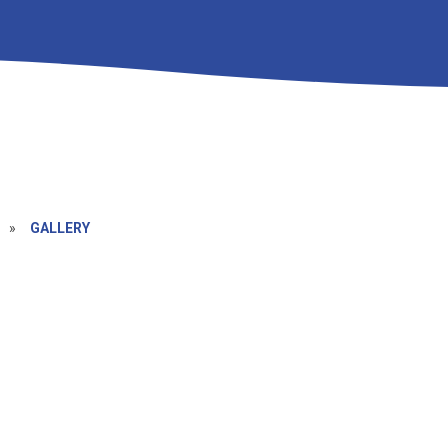
»
GALLERY