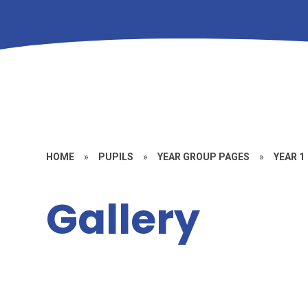
HOME
»
PUPILS
»
YEAR GROUP PAGES
»
YEAR 1
Gallery