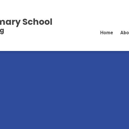
imary School
ng
Home
Abo