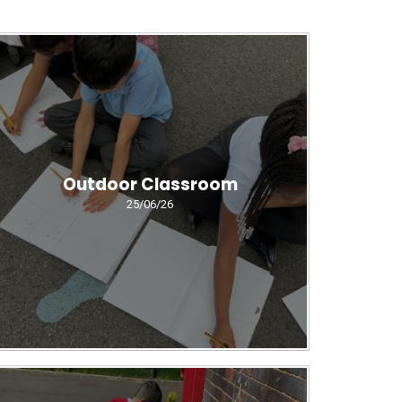
Outdoor Classroom
25/06/26