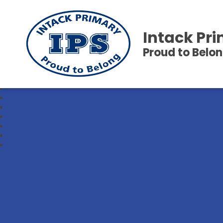
Intack Pr
Proud to Belo