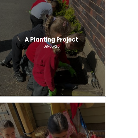
A Planting Project
08/05/26