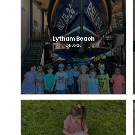
Lytham Beach
24/06/26