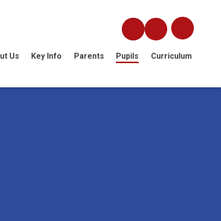
ut Us
Key Info
Parents
Pupils
Curriculum