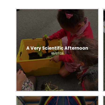
A Very Scientific Afternoon
03/07/26