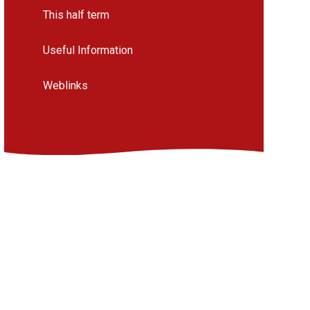
This half term
Useful Information
Weblinks