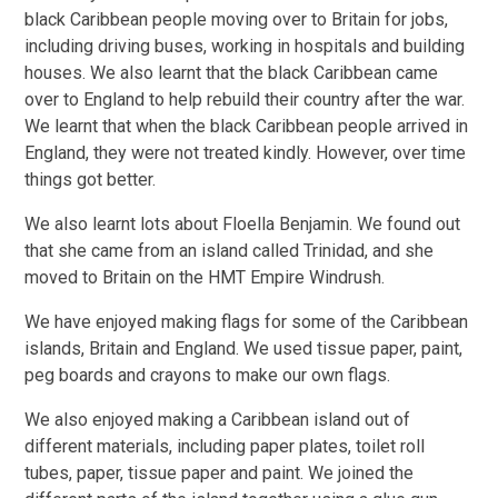
black Caribbean people moving over to Britain for jobs,
including driving buses, working in hospitals and building
houses. We also learnt that the black Caribbean came
over to England to help rebuild their country after the war.
We learnt that when the black Caribbean people arrived in
England, they were not treated kindly. However, over time
things got better.
We also learnt lots about Floella Benjamin. We found out
that she came from an island called Trinidad, and she
moved to Britain on the HMT Empire Windrush.
We have enjoyed making flags for some of the Caribbean
islands, Britain and England. We used tissue paper, paint,
peg boards and crayons to make our own flags.
We also enjoyed making a Caribbean island out of
different materials, including paper plates, toilet roll
tubes, paper, tissue paper and paint. We joined the