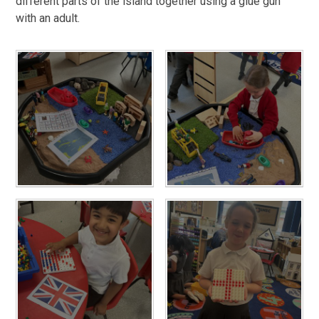
different parts of the island together using a glue gun
with an adult.