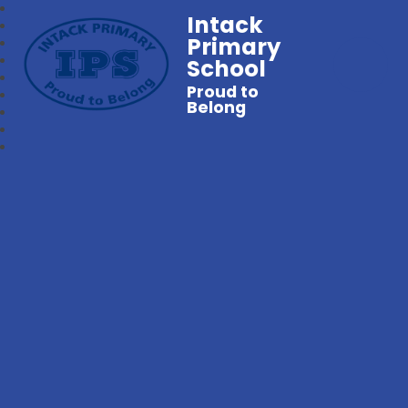
Intack
Primary
School
Proud to
Belong