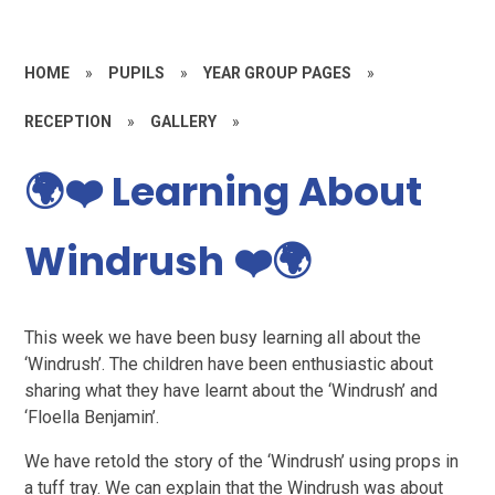
HOME
»
PUPILS
»
YEAR GROUP PAGES
»
RECEPTION
»
GALLERY
»
🌍❤️ Learning About
Windrush ❤️🌍
This week we have been busy learning all about the
‘Windrush’. The children have been enthusiastic about
sharing what they have learnt about the ‘Windrush’ and
‘Floella Benjamin’.
We have retold the story of the ‘Windrush’ using props in
a tuff tray. We can explain that the Windrush was about