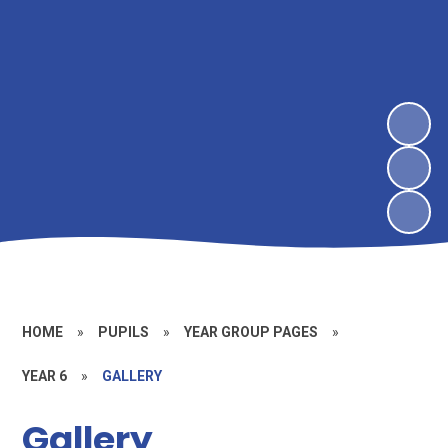
HOME
»
PUPILS
»
YEAR GROUP PAGES
»
YEAR 6
»
GALLERY
Gallery