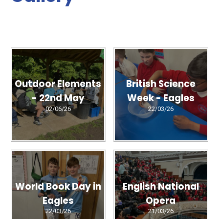
Outdoor Elements
British Science
- 22nd May
Week - Eagles
02/06/26
22/03/26
World Book Day in
English National
Eagles
Opera
22/03/26
21/03/26