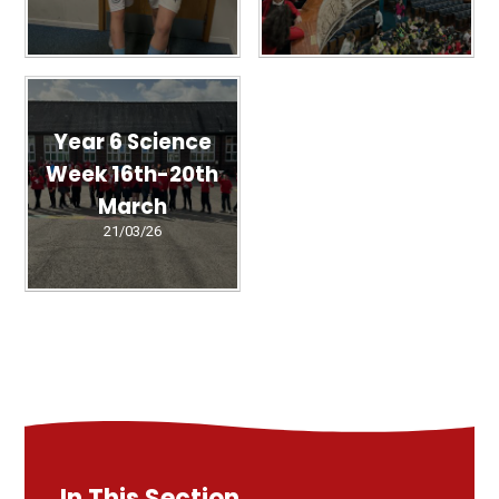
Year 6 Science
Week 16th-20th
March
21/03/26
In This Section