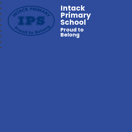
Intack
Primary
School
Proud to
Belong