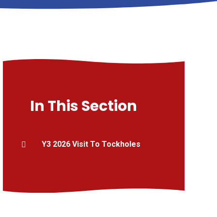
In This Section
Y3 2026 Visit To Tockholes