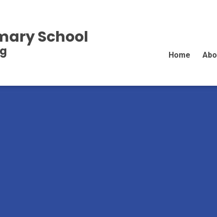
imary School
ng
Home
Abo