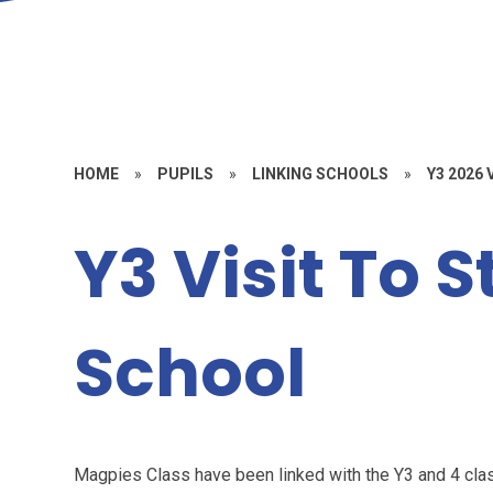
HOME
»
PUPILS
»
LINKING SCHOOLS
»
Y3 2026
Y3 Visit To 
School
Magpies Class have been linked with the Y3 and 4 clas