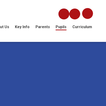
ut Us
Key Info
Parents
Pupils
Curriculum