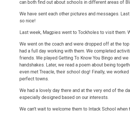
can both find out about schools in different areas of B
We have sent each other pictures and messages. Last
so nice!
Last week, Magpies went to Tockholes to visit them. 
We went on the coach and were dropped off at the top 
had a full day working with them. We completed activi
friends. We played Getting To Know You Bingo and we
handshakes. Later, we read a poem about being together
even met Treacle, their school dog! Finally, we worked
perfect towns.
We had a lovely day there and at the very end of the da
especially designed based on our interests.
We can’t wait to welcome them to Intack School when t