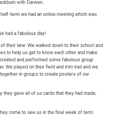
lackburn with Darwen.
 half-term we had an online meeting which was
We had a fabulous day!
of their lane. We walked down to their school and
ties to help us get to know each other and make
 created and performed some fabulous group
. We played on their field and trim trail and we
 together in groups to create posters of our
y they gave all of us cards that they had made,
hey come to see us in the final week of term.