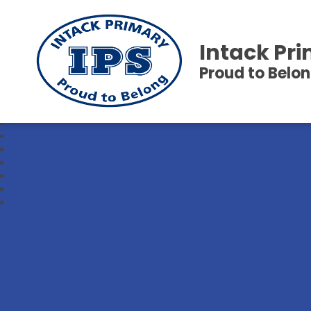
Intack Pr
Proud to Belo