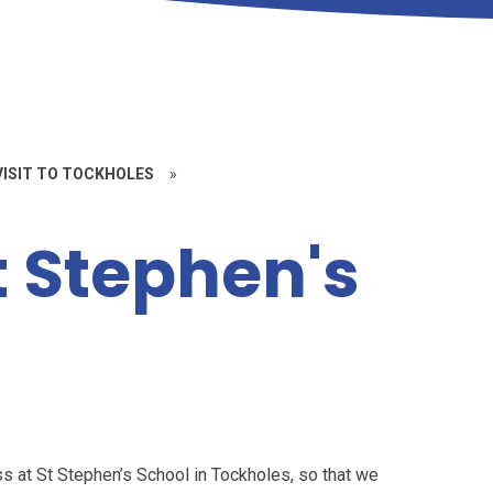
 VISIT TO TOCKHOLES
»
St Stephen's
s at St Stephen’s School in Tockholes, so that we