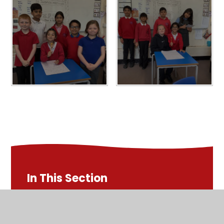
In This Section
Early Reading - EYFS & KS1