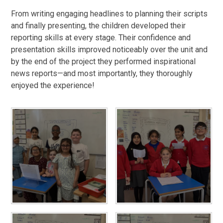
From writing engaging headlines to planning their scripts
and finally presenting, the children developed their
reporting skills at every stage. Their confidence and
presentation skills improved noticeably over the unit and
by the end of the project they performed inspirational
news reports—and most importantly, they thoroughly
enjoyed the experience!