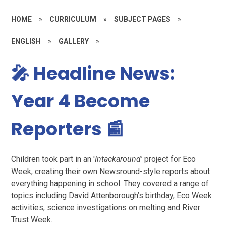
HOME
»
CURRICULUM
»
SUBJECT PAGES
»
ENGLISH
»
GALLERY
»
🎤 Headline News:
Year 4 Become
Reporters 📰
Children took part in an '
Intackaround'
project for Eco
Week, creating their own Newsround-style reports about
everything happening in school. They covered a range of
topics including David Attenborough’s birthday, Eco Week
activities, science investigations on melting and River
Trust Week.