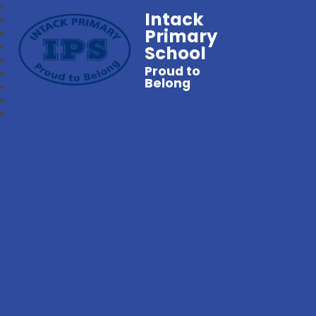
Intack
Primary
School
Proud to
Belong