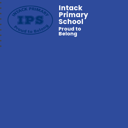
Intack
Primary
School
Proud to
Belong