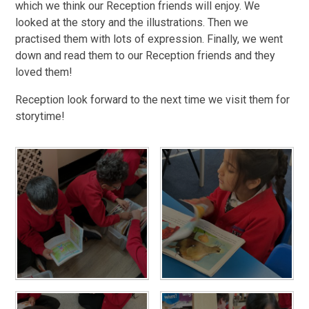
which we think our Reception friends will enjoy. We
looked at the story and the illustrations. Then we
practised them with lots of expression. Finally, we went
down and read them to our Reception friends and they
loved them!
Reception look forward to the next time we visit them for
storytime!