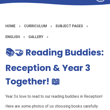
HOME
»
CURRICULUM
»
SUBJECT PAGES
»
ENGLISH
»
GALLERY
»
📚🤝 Reading Buddies:
Reception & Year 3
Together! 📖
Year 3s love to read to our reading buddies in Reception!
Here are some photos of us choosing books carefully