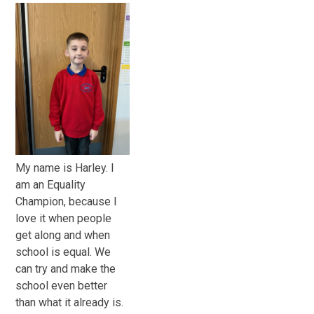
My name is Harley. I
am an Equality
Champion, because I
love it when people
get along and when
school is equal. We
can try and make the
school even better
than what it already is.