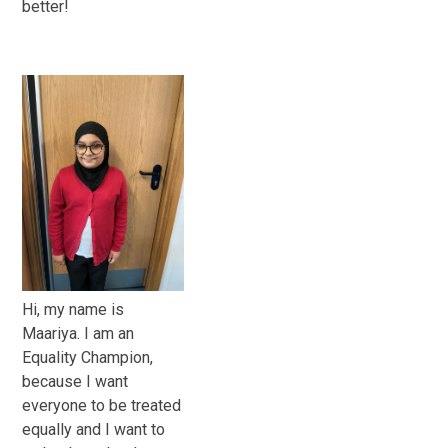
better!
Hi, my name is
Maariya. I am an
Equality Champion,
because I want
everyone to be treated
equally and I want to