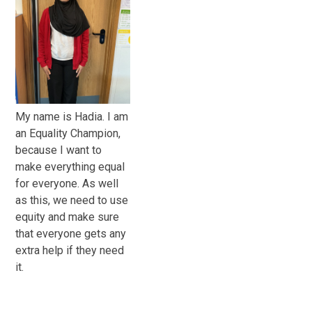
My name is Hadia. I am
an Equality Champion,
because I want to
make everything equal
for everyone. As well
as this, we need to use
equity and make sure
that everyone gets any
extra help if they need
it.