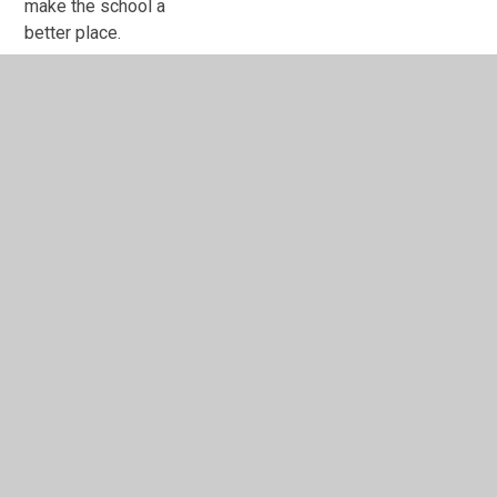
make the school a
better place.
Hi everyone, my name
is Masfaira. I am an
Equality Champion,
because I want to
make our school a