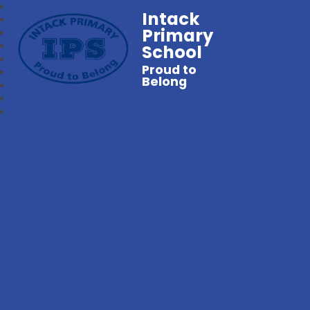
Intack
Primary
School
Proud to
Belong