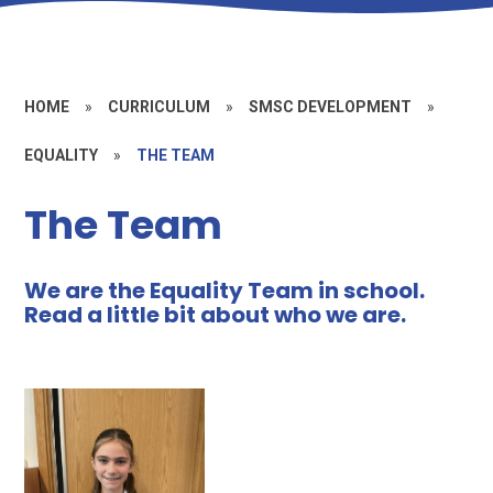
HOME
»
CURRICULUM
»
SMSC DEVELOPMENT
»
EQUALITY
»
THE TEAM
The Team
We are the Equality Team in school.
Read a little bit about who we are.