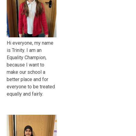
Hi everyone, my name
is Trinity. I am an
Equality Champion,
because I want to
make our school a
better place and for
everyone to be treated
equally and fairly.