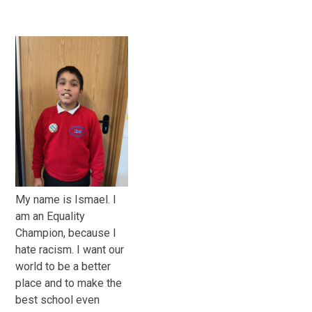
My name is Ismael. I
am an Equality
Champion, because I
hate racism. I want our
world to be a better
place and to make the
best school even