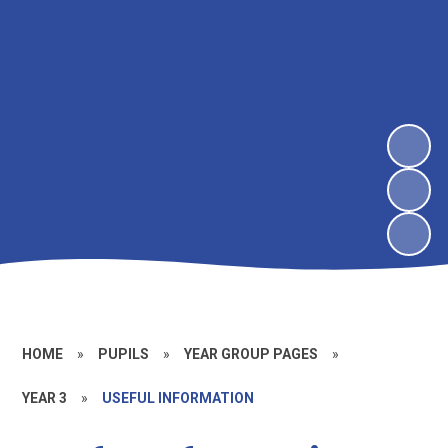
HOME
»
PUPILS
»
YEAR GROUP PAGES
»
YEAR 3
»
USEFUL INFORMATION