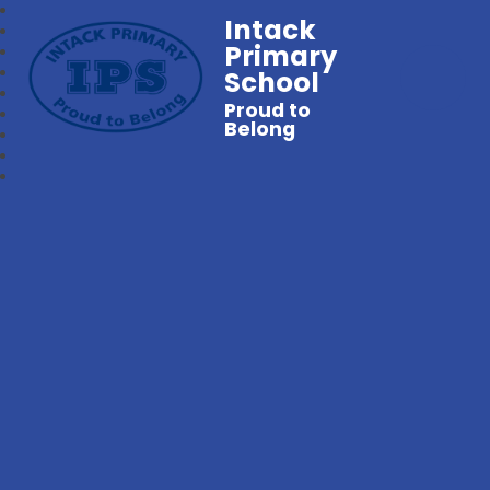
Intack
Primary
School
Proud to
Belong