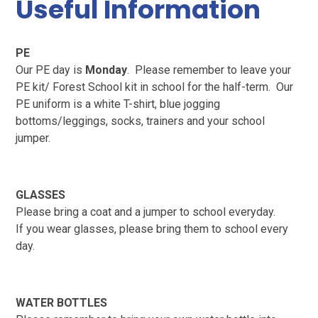
Useful Information
PE
Our PE day is
Monday
. Please remember to leave your
PE kit/ Forest School kit in school for the half-term. Our
PE uniform is a white T-shirt, blue jogging
bottoms/leggings, socks, trainers and your school
jumper.
GLASSES
Please bring a coat and a jumper to school everyday.
If you wear glasses, please bring them to school every
day.
WATER BOTTLES