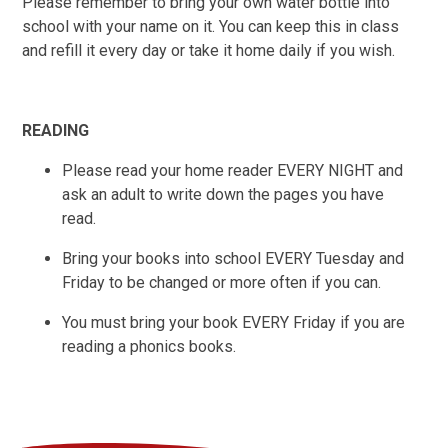
Please remember to bring your own water bottle into
school with your name on it. You can keep this in class
and refill it every day or take it home daily if you wish.
READING
Please read your home reader EVERY NIGHT and
ask an adult to write down the pages you have
read.
Bring your books into school EVERY Tuesday and
Friday to be changed or more often if you can.
You must bring your book EVERY Friday if you are
reading a phonics books.