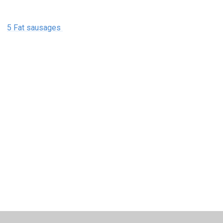
5 Fat sausages