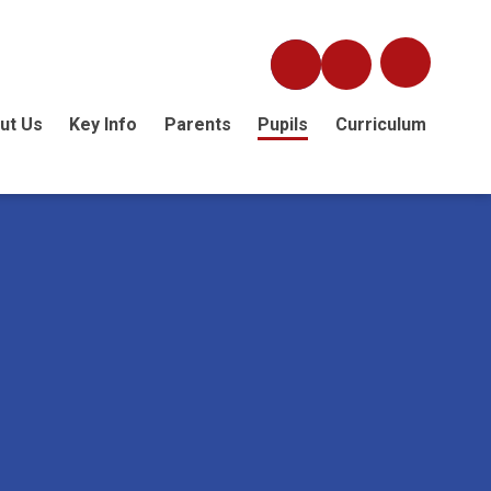
ut Us
Key Info
Parents
Pupils
Curriculum