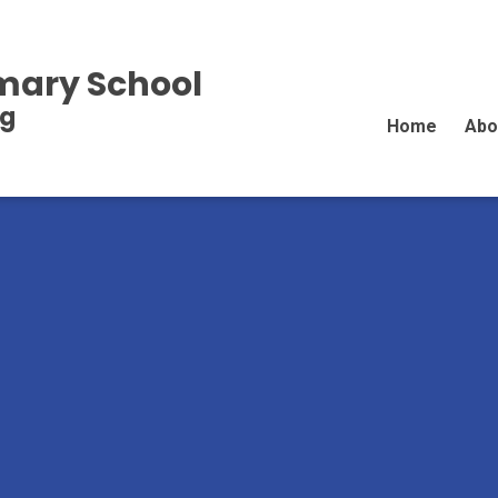
imary School
ng
Home
Abo