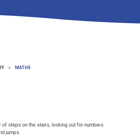
RY
»
MATHS
r of steps on the stairs, looking out for numbers
and jumps.