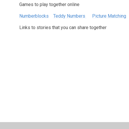
Games to play together online
Numberblocks
Teddy Numbers
Picture Matching
Links to stories that you can share together