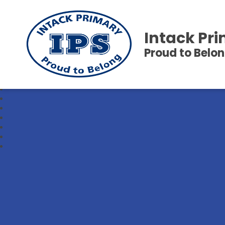
Intack Pr
Proud to Belo