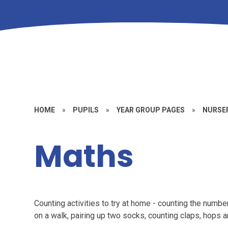
HOME
»
PUPILS
»
YEAR GROUP PAGES
»
NURSE
Maths
Counting activities to try at home - counting the numbe
on a walk, pairing up two socks, counting claps, hops 