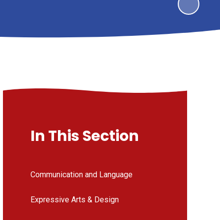
In This Section
Communication and Language
Expressive Arts & Design