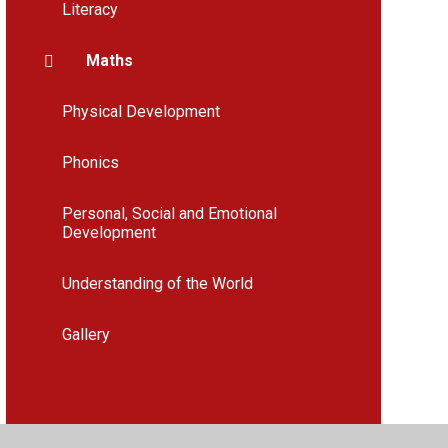
Literacy
Maths
Physical Development
Phonics
Personal, Social and Emotional
Development
Understanding of the World
Gallery