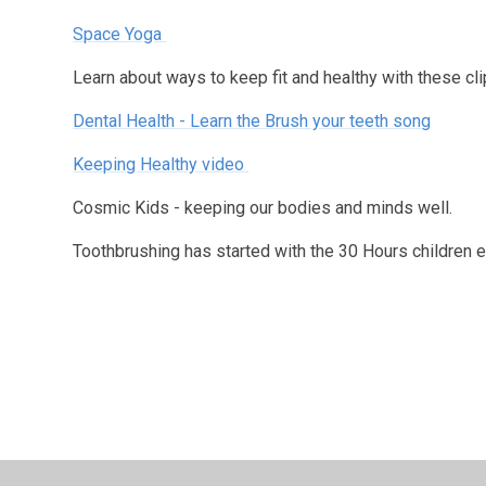
Space Yoga
Learn about ways to keep fit and healthy with these cl
Dental Health - Learn the Brush your teeth song
Keeping Healthy video
Cosmic Kids - keeping our bodies and minds well.
Toothbrushing has started with the 30 Hours children 