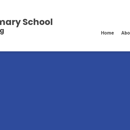
imary School
ng
Home
Abo