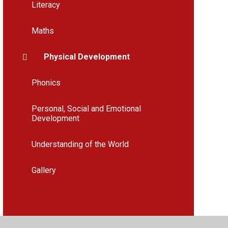
Literacy
Maths
Physical Development
Phonics
Personal, Social and Emotional
Development
Understanding of the World
Gallery