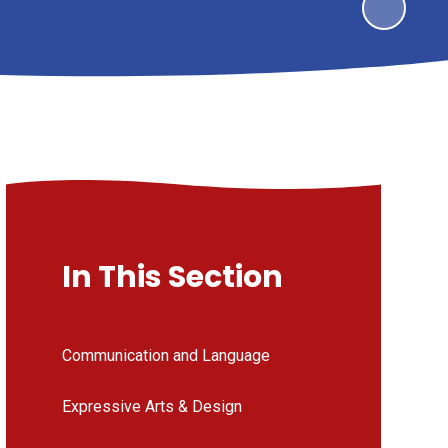
In This Section
Communication and Language
Expressive Arts & Design