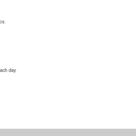
ips.
each day.