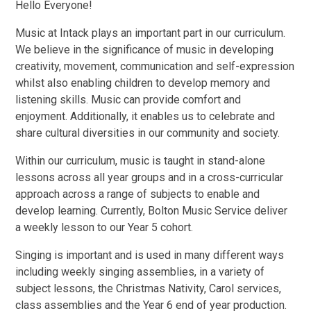
Hello Everyone!
Music at Intack plays an important part in our curriculum.
We believe in the significance of music in developing
creativity, movement, communication and self-expression
whilst also enabling children to develop memory and
listening skills. Music can provide comfort and
enjoyment. Additionally, it enables us to celebrate and
share cultural diversities in our community and society.
Within our curriculum, music is taught in stand-alone
lessons across all year groups and in a cross-curricular
approach across a range of subjects to enable and
develop learning. Currently, Bolton Music Service deliver
a weekly lesson to our Year 5 cohort.
Singing is important and is used in many different ways
including weekly singing assemblies, in a variety of
subject lessons, the Christmas Nativity, Carol services,
class assemblies and the Year 6 end of year production.