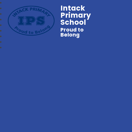
Intack
Primary
School
Proud to
Belong