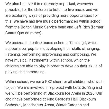
We also believe it is extremely important, whenever
possible, for the children to listen to live music and we
are exploring ways of providing more opportunities for
this. We have had live music performances within school
from the Bolton Music Service band and Jeff Rich (former
Status Quo drummer).
We access the online music scheme: ‘Charanga’, which
supports our pupils in developing their skills of singing,
listening, performing, improvising and composing. We
have musical instruments within school, which the
children are able to play in order to develop their skills of
playing and composing.
Within school, we run a KS2 choir for all children who wish
to join. We are involved in a project with Lets Go Sing and
we will be performing at Blackburn Ice Arena in 2026. Our
choir have performed at King George’s Hall, Blackburn
Cathedral, Manchester Arena, Winter Gardens and