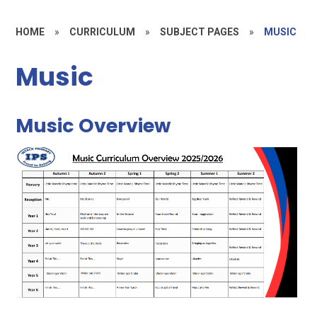
HOME
»
CURRICULUM
»
SUBJECT PAGES
»
MUSIC
Music
Music Overview