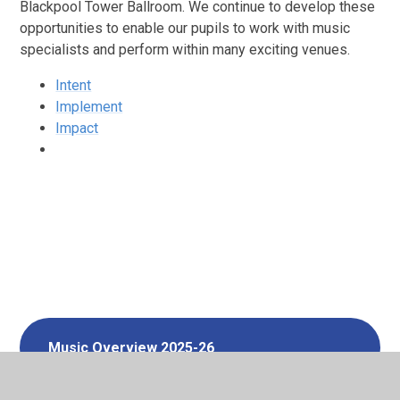
Blackpool Tower Ballroom. We continue to develop these
opportunities to enable our pupils to work with music
specialists and perform within many exciting venues.
Intent
Implement
Impact
Music Overview 2025-26