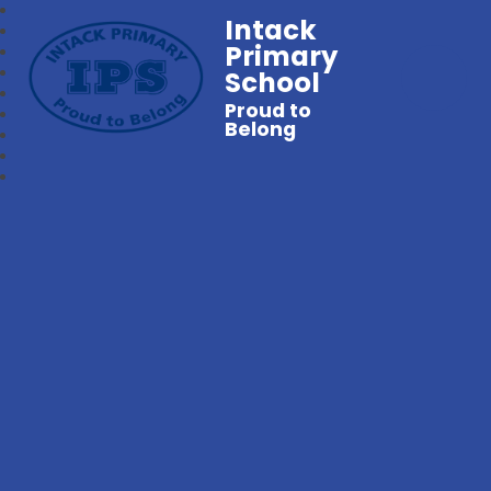
Intack
Primary
School
Proud to
Belong