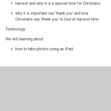
harvest and why it is a special time for Christians
why it is important say 'thank you' and how
Christians say 'thank you' to God at Harvest time
Technology:
We will learning about:
how to take photos using an iPad
In This Section
Communication and Language