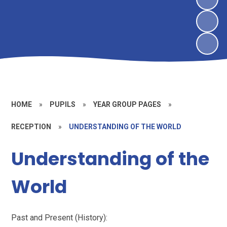
HOME
»
PUPILS
»
YEAR GROUP PAGES
»
RECEPTION
»
UNDERSTANDING OF THE WORLD
Understanding of the
World
Past and Present (History):