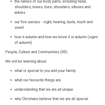
the names of our body parts, including head,
shoulders, knees, toes, shoulders, elbows and
ankles
our five senses - sight, hearing, taste, touch and
smell
how it autumn and how we know it is autumn (signs
of autumn)
People, Culture and Communities (RE):
We will be learning about:
what is special to you and your family
what our favourite things are
understanding that we are all unique
why Christians believe that we are all special