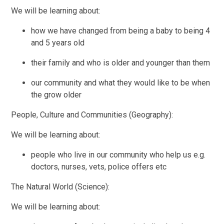
We will be learning about:
how we have changed from being a baby to being 4
and 5 years old
their family and who is older and younger than them
our community and what they would like to be when
the grow older
People, Culture and Communities (Geography):
We will be learning about:
people who live in our community who help us e.g.
doctors, nurses, vets, police offers etc
The Natural World (Science):
We will be learning about: