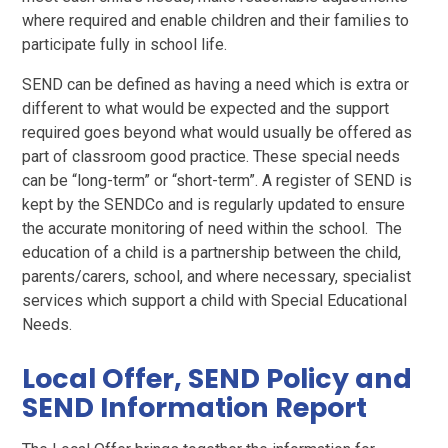
where required and enable children and their families to
participate fully in school life.
SEND can be defined as having a need which is extra or
different to what would be expected and the support
required goes beyond what would usually be offered as
part of classroom good practice. These special needs
can be “long-term” or “short-term”. A register of SEND is
kept by the SENDCo and is regularly updated to ensure
the accurate monitoring of need within the school. The
education of a child is a partnership between the child,
parents/carers, school, and where necessary, specialist
services which support a child with Special Educational
Needs.
Local Offer, SEND Policy and
SEND Information Report