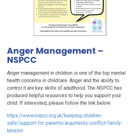
Anger Management –
NSPCC
Anger management in children is one of the top mental
health concerns in childcare. Anger and the ability to
control it are key skills of adulthood. The NSPCC has
produced helpful resources to help you support your
child. If interested, please follow the link below:
https://www.nspcc.org.uk/keeping-children-
safe/support-for-parents/arguments-conflict-family-
tension