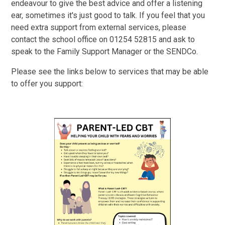
endeavour to give the best advice and offer a listening
ear, sometimes it's just good to talk. If you feel that you
need extra support from external services, please
contact the school office on 01254 52815 and ask to
speak to the Family Support Manager or the SENDCo.
Please see the links below to services that may be able
to offer you support: