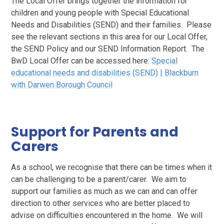
The Local Offer brings together the information for
children and young people with Special Educational
Needs and Disabilities (SEND) and their families. Please
see the relevant sections in this area for our Local Offer,
the SEND Policy and our SEND Information Report. The
BwD Local Offer can be accessed here:
Special
educational needs and disabilities (SEND) | Blackburn
with Darwen Borough Council
Support for Parents and
Carers
As a school, we recognise that there can be times when it
can be challenging to be a parent/carer. We aim to
support our families as much as we can and can offer
direction to other services who are better placed to
advise on difficulties encountered in the home. We will