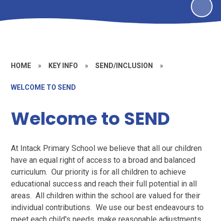
HOME
»
KEY INFO
»
SEND/INCLUSION
»
WELCOME TO SEND
Welcome to SEND
At Intack Primary School we believe that all our children
have an equal right of access to a broad and balanced
curriculum. Our priority is for all children to achieve
educational success and reach their full potential in all
areas. All children within the school are valued for their
individual contributions. We use our best endeavours to
meet each child's needs, make reasonable adjustments