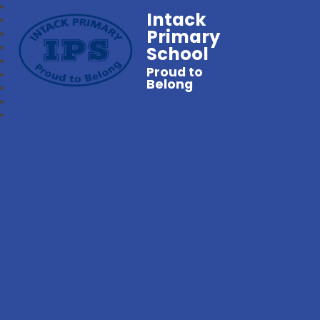
Intack
Primary
School
Proud to
Belong